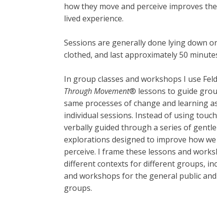
how they move and perceive improves the q
lived experience.
Sessions are generally done lying down or s
clothed, and last approximately 50 minute
In group classes and workshops I use Fel
Through Movement
® lessons to guide gro
same processes of change and learning as
individual sessions. Instead of using touch
verbally guided through a series of gent
explorations designed to improve how w
perceive. I frame these lessons and work
different contexts for different groups, in
and workshops for the general public and 
groups.