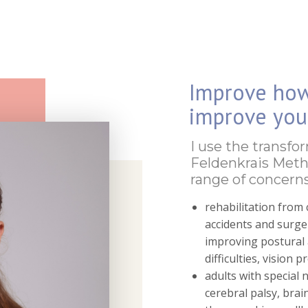
Improve ho
improve your
I use the transfo
Feldenkrais Meth
range of concerns
rehabilitation from 
accidents and surger
improving postural a
difficulties, vision 
adults with special 
cerebral palsy, brai