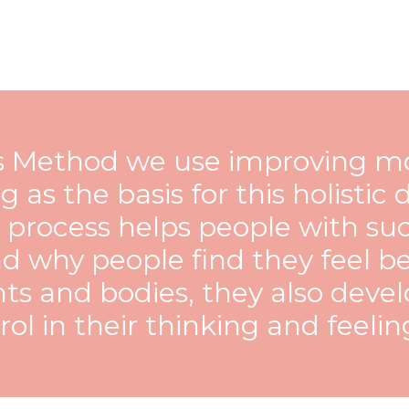
is Method we use improving mo
g as the basis for this holisti
s process helps people with su
d why people find they feel be
s and bodies, they also deve
ol in their thinking and feeling