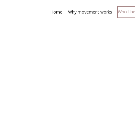
Who I he
Home
Why movement works
fidence that despite
 still function well.
 one for all ages "