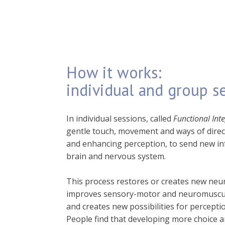
How it works:
individual and group s
In individual sessions, called
Functional Int
gentle touch, movement and ways of direc
and enhancing perception, to send new in
brain and nervous system.
This process restores or creates new neur
improves sensory-motor and neuromuscul
and creates new possibilities for percept
People find that developing more choice 