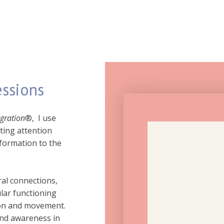
essions
egration
®, I use
ting attention
formation to the
al connections,
ar functioning
ion and movement.
and awareness in