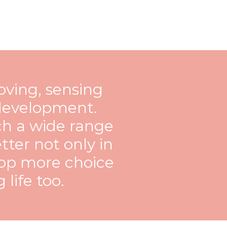
ving, sensing
c development.
ch a wide range
tter not only in
lop more choice
 life too.