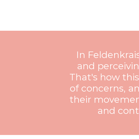
In Feldenkra
and perceivin
That's how thi
of concerns, an
their movement
and contr