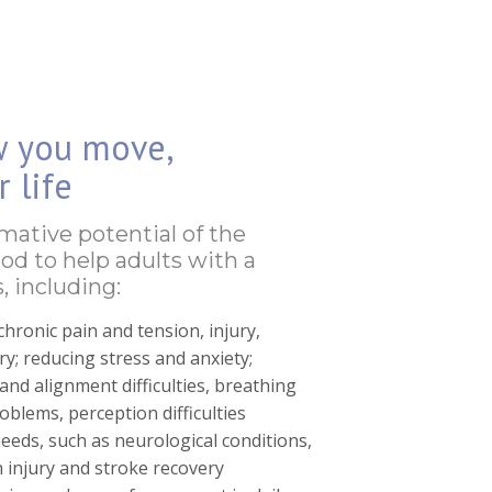
w you move,
 life
rmative potential of the
od to help adults with a
, including:
chronic pain and tension, injury,
y; reducing stress and anxiety;
nd alignment difficulties, breathing
problems, perception difficulties
needs, such as neurological conditions,
n injury and stroke recovery