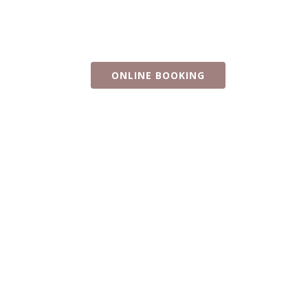
Rose Beauchamp
Pianist and performer
ONLINE BOOKING