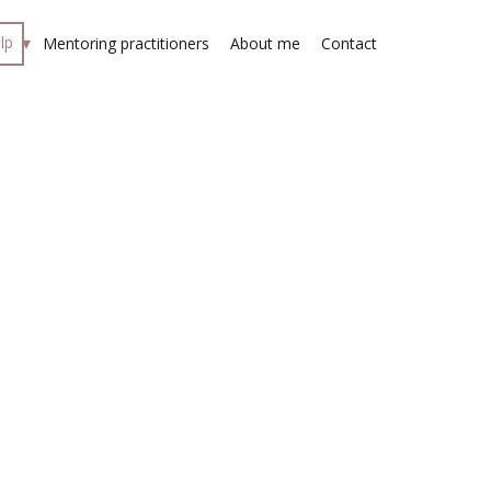
lp
Mentoring practitioners
About me
Contact