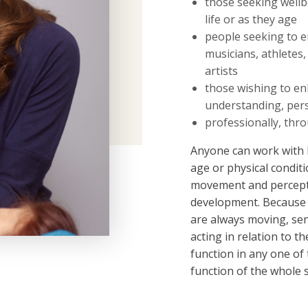
those seeking wellb
life or as they age
people seeking to 
musicians, athletes,
artists
those wishing to en
understanding, pers
professionally, th
Anyone can work with 
age or physical condi
movement and percepti
development. Because 
are always moving, sen
acting in relation to t
function in any one of 
function of the whole 