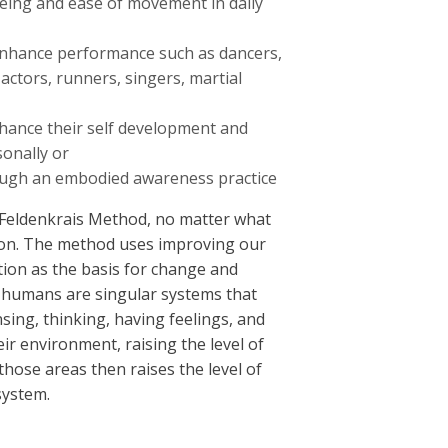
eing and ease of movement in daily
enhance performance such as dancers,
 actors, runners, singers, martial
hance their self development and
onally or
rough an embodied awareness practice
Feldenkrais Method, no matter what
tion. The method uses improving our
on as the basis for change and
humans are singular systems that
sing, thinking, having feelings, and
heir environment, raising the level of
those areas then raises the level of
system.