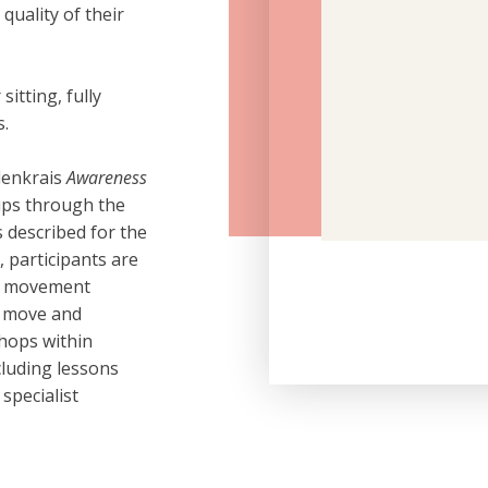
uality of their
itting, fully
s.
denkrais
Awareness
ups through the
 described for the
, participants are
le movement
e move and
shops within
cluding lessons
specialist